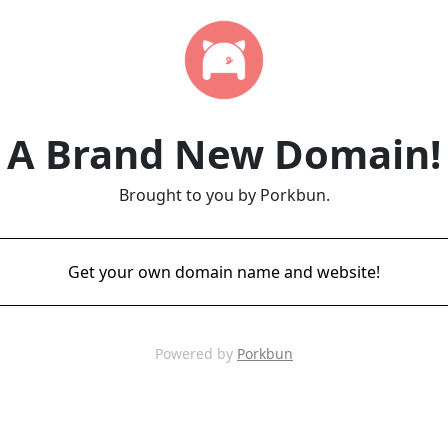
A Brand New Domain!
Brought to you by Porkbun.
Get your own domain name and website!
Powered by
Porkbun